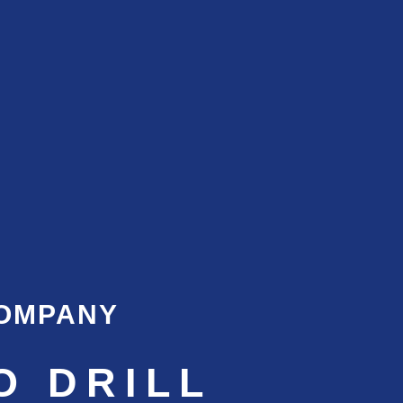
COMPANY
O DRILL