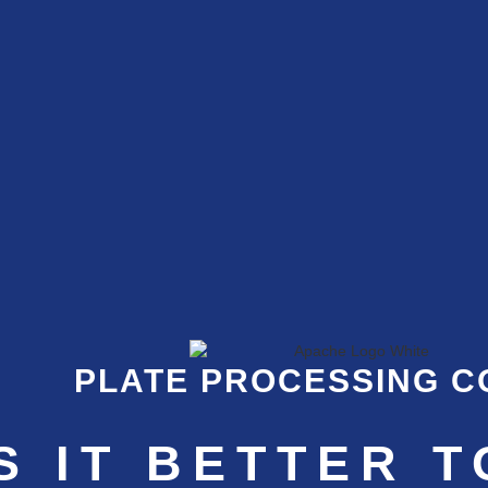
PLATE PROCESSING 
S IT BETTER T