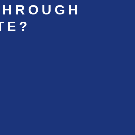
THROUGH
TE?