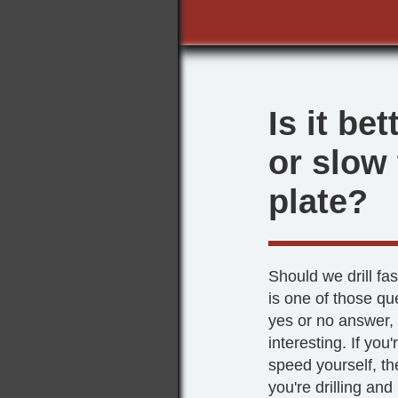
Is it bet
or slow
plate?
Should we drill fa
is one of those qu
yes or no answer, 
interesting. If you'
speed yourself, th
you're drilling and 