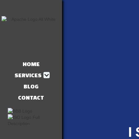
HOME
SERVICES
BLOG
CONTACT
I