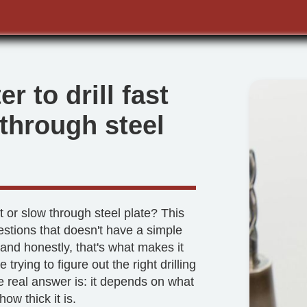
ter to drill fast
 through steel
st or slow through steel plate? This
estions that doesn't have a simple
and honestly, that's what makes it
re trying to figure out the right drilling
e real answer is: it depends on what
how thick it is.