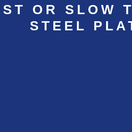
AST OR SLOW 
STEEL PLA