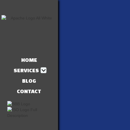
HOME
SERVICES
BLOG
CONTACT