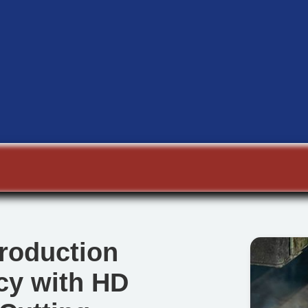
roduction
ncy with HD