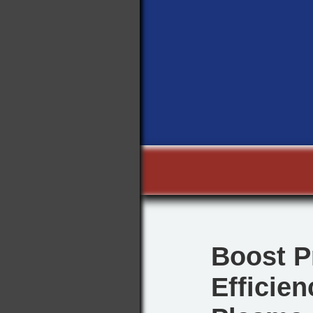
Boost P
Efficie