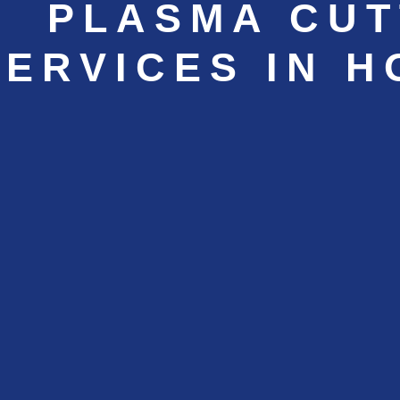
PLASMA CUT
SERVICES IN 