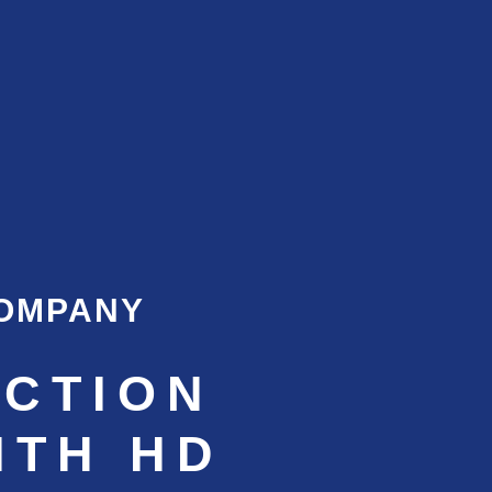
COMPANY
CTION
ITH HD