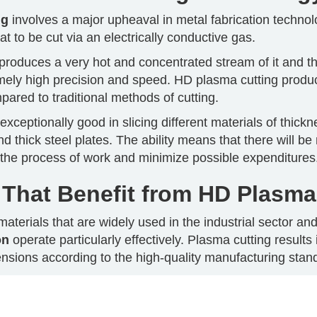
ng
involves a major upheaval in metal fabrication technol
at to be cut via an electrically conductive gas.
roduces a very hot and concentrated stream of it and the
emely high precision and speed. HD plasma cutting produ
ared to traditional methods of cutting.
exceptionally good in slicing different materials of thick
nd thick steel plates. The ability means that there will b
y the process of work and minimize possible expenditures
 That Benefit from HD Plasma
materials that are widely used in the industrial sector an
on
operate particularly effectively. Plasma cutting results
nsions according to the high-quality manufacturing stan
at is resistant to corrosion and as well as strong can be 
cting its structural integrity. It should be mentioned tha