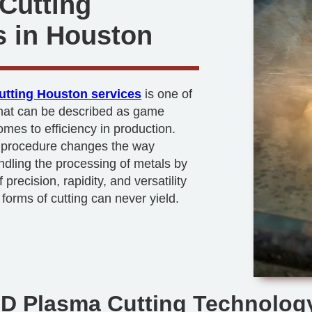
Cutting
s in Houston
utting Houston services
is one of
that can be described as game
mes to efficiency in production.
t procedure changes the way
dling the processing of metals by
 precision, rapidity, and versatility
 forms of cutting can never yield.
HD Plasma Cutting Technolog