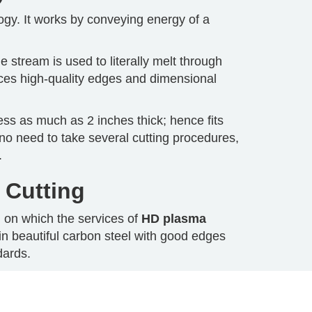
ogy. It works by conveying energy of a
 stream is used to literally melt through
ces high-quality edges and dimensional
ness as much as 2 inches thick; hence fits
e no need to take several cutting procedures,
.
 Cutting
d on which the services of
HD plasma
 in beautiful carbon steel with good edges
dards.
cut using HD plasma technology that cuts it
t aluminum is hard to cut by means of oxyfuel