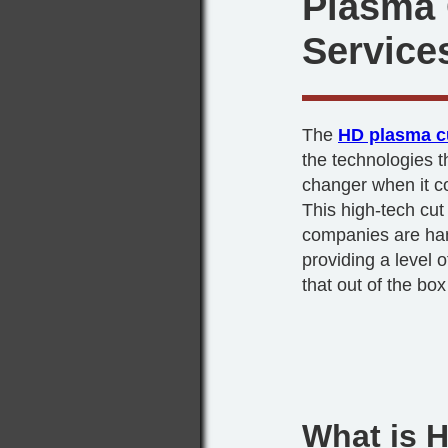
Plasma 
Service
The
HD plasma c
the technologies 
changer when it co
This high-tech cu
companies are han
providing a level of
that out of the box
What is 