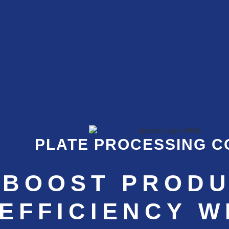
PLATE PROCESSING 
BOOST PRODU
EFFICIENCY W