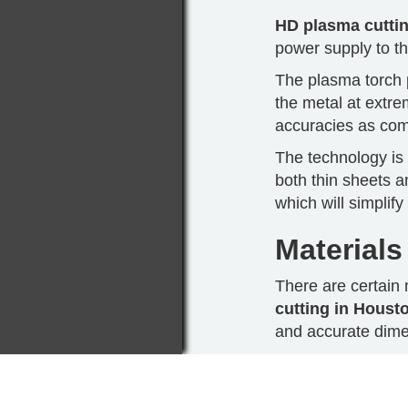
HD plasma cutti
power supply to th
The plasma torch p
the metal at extr
accuracies as comp
The technology is 
both thin sheets a
which will simplif
Materials
There are certain 
cutting in Houst
and accurate dime
Stainless steel th
easily without affe