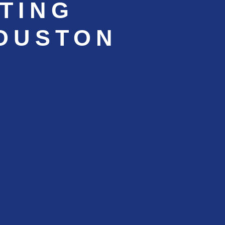
TING
HOUSTON